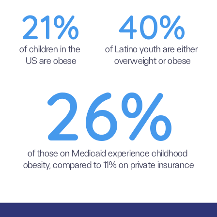
21%
40%
of children in the 
of Latino youth are either 
US are obese
overweight or obese
26%
of those on Medicaid experience childhood 
obesity, compared to 11% on private insurance