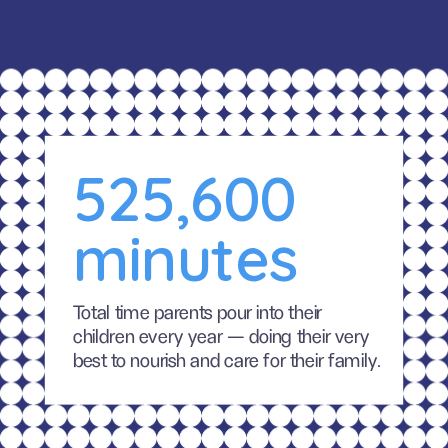
525,600 
minutes
Total time parents pour into their 
children every year — doing their very 
best to nourish and care for their family.