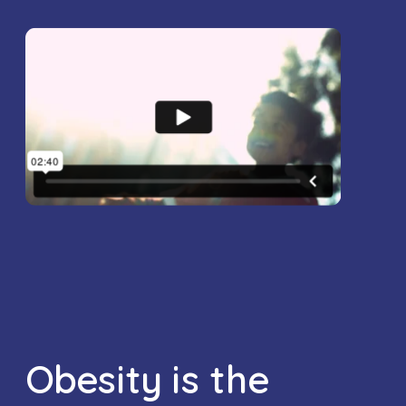
Obesity is the 