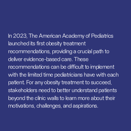
In 2023, The American Academy of Pediatrics 
launched its first obesity treatment 
recommendations, providing a crucial path to 
deliver evidence-based care. These 
recommendations can be difficult to implement 
with the limited time pediatricians have with each 
patient. For any obesity treatment to succeed, 
stakeholders need to better understand patients 
beyond the clinic walls to learn more about their 
motivations, challenges, and aspirations.