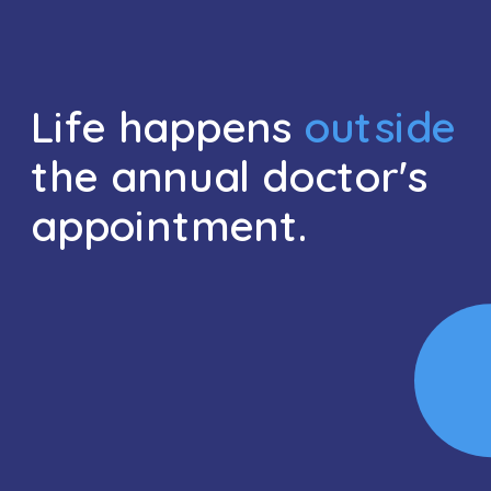
Life happens 
outside
the annual doctor's 
appointment.