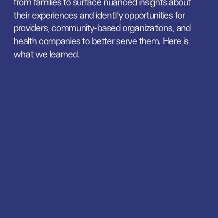
from families to surface nuanced insights about 
their experiences and identify opportunities for 
providers, community-based organizations, and 
health companies to better serve them. Here is 
what we learned.