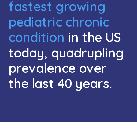
fastest growing 
pediatric chronic 
condition
 in the US 
today, quadrupling 
prevalence over 
the last 40 years. 