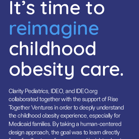
It’s time to 
reimagine
childhood 
obesity care.
Clarity Pediatrics, IDEO, and IDEO.org 
collaborated together with the support of Rise 
Together Ventures in order to deeply understand 
the childhood obesity experience, especially for 
Medicaid families. By taking a human-centered 
design approach, the goal was to learn directly 