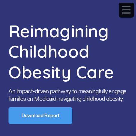
Reimagining 
Childhood 
Obesity Care
An impact-driven pathway to meaningfully engage 
families on Medicaid navigating childhood obesity.
Download Report