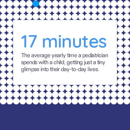
17 minutes
The average yearly time a pediatrician 
spends with a child, getting just a tiny 
glimpse into their day-to-day lives.